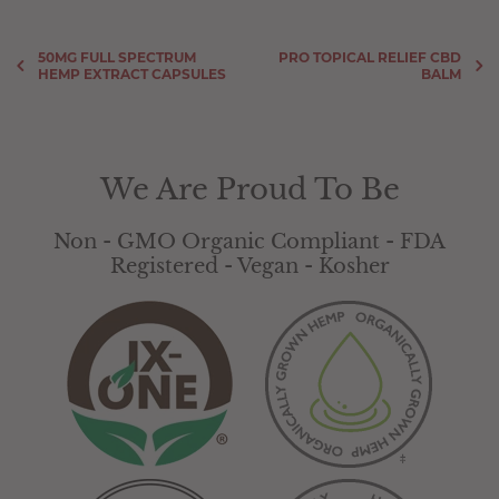
50MG FULL SPECTRUM
PRO TOPICAL RELIEF CBD
HEMP EXTRACT CAPSULES
BALM
We Are Proud To Be
Non - GMO Organic Compliant - FDA
Registered - Vegan - Kosher