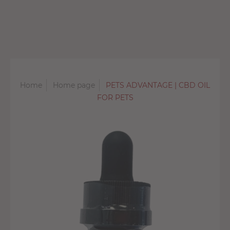
Home
Home page
PETS ADVANTAGE | CBD OIL
FOR PETS