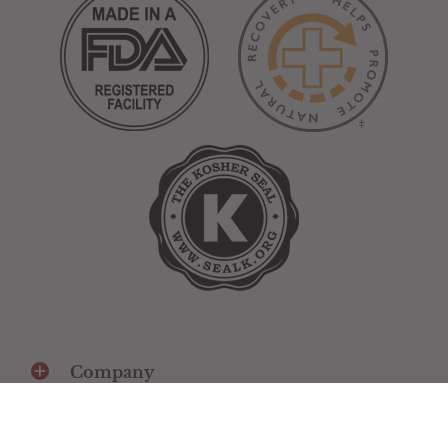
Company
Social media