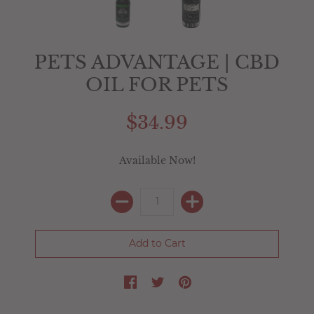
PETS ADVANTAGE | CBD
OIL FOR PETS
$34.99
Available Now!