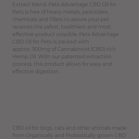
Extract blend. Pets Advantage CBD Oil for
Pets is free of heavy metals, pesticides,
chemicals and fillers to assure your pet
receives the safest, healthiest and most
effective product possible. Pets Advantage
CBD Oil for Pets is packed with
approx. 300mg of Cannabinoid (CBD) rich
Hemp Oil. With our patented extraction
process, this product allows for easy and
effective digestion.
CBD oil for dogs, cats and other animals made
from Organically and Probiotically grown CBD