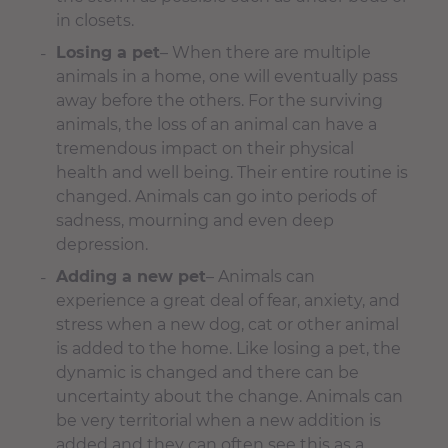
in closets.
Losing a pet
– When there are multiple
animals in a home, one will eventually pass
away before the others. For the surviving
animals, the loss of an animal can have a
tremendous impact on their physical
health and well being. Their entire routine is
changed. Animals can go into periods of
sadness, mourning and even deep
depression.
Adding a new pet
– Animals can
experience a great deal of fear, anxiety, and
stress when a new dog, cat or other animal
is added to the home. Like losing a pet, the
dynamic is changed and there can be
uncertainty about the change. Animals can
be very territorial when a new addition is
added and they can often see this as a