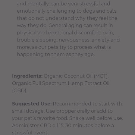
and mentally, can be very stressful and
emotionally challenging to dogs and cats
that do not understand why they feel the
way they do. General aging can result in
physical and emotional discomfort, pain,
trouble sleeping, nervousness, anxiety and
more, as our pets try to process what is
happening to them as they age.
Ingredients:
Organic Coconut Oil (MCT),
Organic Full Spectrum Hemp Extract Oil
(CBD).
Suggested Use:
Recommended to start with
small dosage. Use dropper orally or add to
your pet’s favorite food. Shake well before use.
Administer CBD oil 15-30 minutes before a
stressful event.