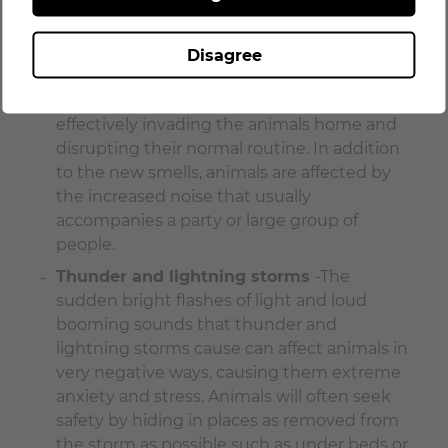
groomer.
New people or a large group of people in
Disagree
their environment
– Visitors and house
guests can cause stress and anxiety by
effectively invading the animals home and
disrupting their normal routine. In addition
to the new smells, animals are affected by
the increased noise that usually
accompanies a party or large group of
people.
Thunder and lightning storms
-The
sudden bright flashes of light and loud
booming sounds that thunder and
lightning storms cause can affect animals in
very negative ways, causing them extreme
anxiety and stress. Animals will often seek
safety by hiding in places as removed from
the storm as possible such as under beds or