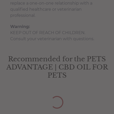
replace a one-on-one relationship with a
qualified healthcare or veterinarian
professional.
Warning:
KEEP OUT OF REACH OF CHILDREN.
Consult your veterinarian with questions.
Pets Test Certificate
You have not selected a page yet. A page can
Add custom text to promote products,
be used for 'About Us' content, contact
specials or offers
Recommended for the PETS
The amount of naturally occurring phyto-
information, and more.
ADVANTAGE | CBD OIL FOR
cannabinoids in this product can fluctuate
10% +/-
PETS