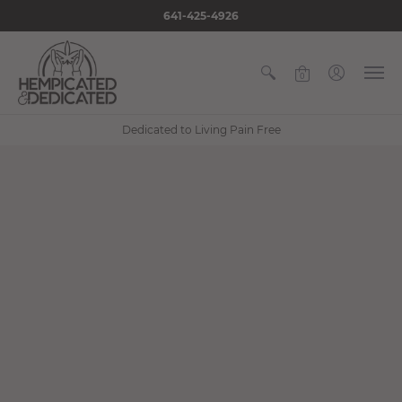
641-425-4926
0
Dedicated to Living Pain Free