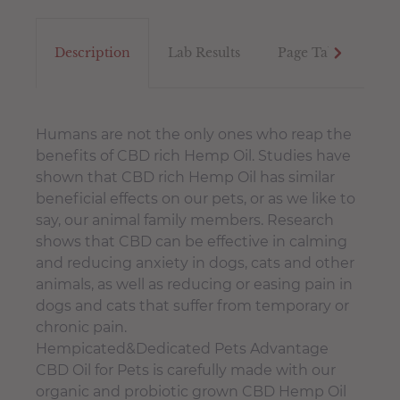
Description
Lab Results
Page Tab
Tex
Humans are not the only ones who reap the
benefits of CBD rich Hemp Oil. Studies have
shown that CBD rich Hemp Oil has similar
beneficial effects on our pets, or as we like to
say, our animal family members. Research
shows that CBD can be effective in calming
and reducing anxiety in dogs, cats and other
animals, as well as reducing or easing pain in
dogs and cats that suffer from temporary or
chronic pain.
Hempicated&Dedicated Pets Advantage
CBD Oil for Pets is carefully made with our
organic and probiotic grown CBD Hemp Oil