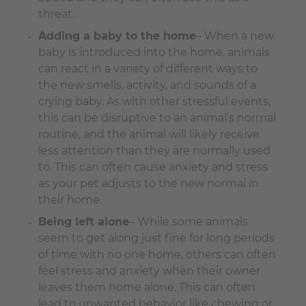
threat.
Adding a baby to the home
– When a new
baby is introduced into the home, animals
can react in a variety of different ways to
the new smells, activity, and sounds of a
crying baby. As with other stressful events,
this can be disruptive to an animal’s normal
routine, and the animal will likely receive
less attention than they are normally used
to. This can often cause anxiety and stress
as your pet adjusts to the new normal in
their home.
Being left alone
– While some animals
seem to get along just fine for long periods
of time with no one home, others can often
feel stress and anxiety when their owner
leaves them home alone. This can often
lead to unwanted behavior like chewing or