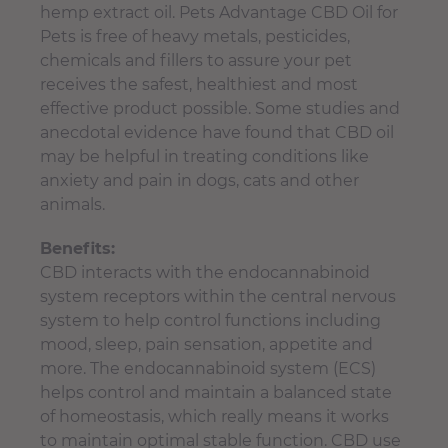
hemp extract oil. Pets Advantage CBD Oil for
Pets is free of heavy metals, pesticides,
chemicals and fillers to assure your pet
receives the safest, healthiest and most
effective product possible. Some studies and
anecdotal evidence have found that CBD oil
may be helpful in treating conditions like
anxiety and pain in dogs, cats and other
animals.
Benefits:
CBD interacts with the endocannabinoid
system receptors within the central nervous
system to help control functions including
mood, sleep, pain sensation, appetite and
more. The endocannabinoid system (ECS)
helps control and maintain a balanced state
of homeostasis, which really means it works
to maintain optimal stable function. CBD use