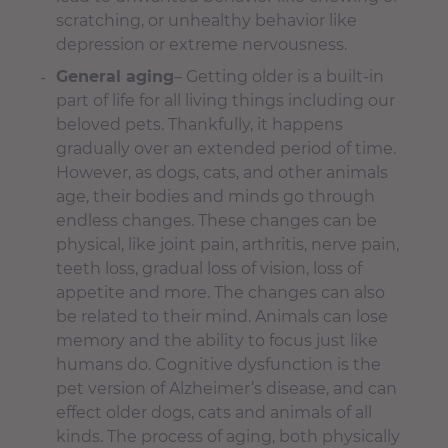
scratching, or unhealthy behavior like
depression or extreme nervousness.
General aging
– Getting older is a built-in
part of life for all living things including our
beloved pets. Thankfully, it happens
gradually over an extended period of time.
However, as dogs, cats, and other animals
age, their bodies and minds go through
endless changes. These changes can be
physical, like joint pain, arthritis, nerve pain,
teeth loss, gradual loss of vision, loss of
appetite and more. The changes can also
be related to their mind. Animals can lose
memory and the ability to focus just like
humans do. Cognitive dysfunction is the
pet version of Alzheimer’s disease, and can
effect older dogs, cats and animals of all
kinds. The process of aging, both physically