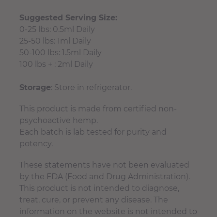
Suggested Serving Size:
0-25 lbs: 0.5ml Daily
25-50 lbs: 1ml Daily
50-100 lbs: 1.5ml Daily
100 lbs + : 2ml Daily
Storage
: Store in refrigerator.
This product is made from certified non-
psychoactive hemp.
Each batch is lab tested for purity and
potency.
These statements have not been evaluated
by the FDA (Food and Drug Administration).
This product is not intended to diagnose,
treat, cure, or prevent any disease. The
information on the website is not intended to