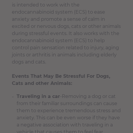
is intended to work with the
endocannabinoid system (ECS) to ease
anxiety and promote a sense of calm in
excited or nervous dogs, cats or other animals
during stressful events. It also works with the
endocannabinoid system (ECS) to help
control pain sensation related to injury, aging
joints or arthritis in animals including elderly
d
ogs and cats
.
Events That May Be Stressful For Dogs,
Cats and other Animals:
Traveling in a car
-Removing a dog or cat
from their familiar surroundings can cause
them to experience tremendous stress and
anxiety. This can be even worse if they have
a negative association with traveling in a
vehicle that causes them to feel fear.