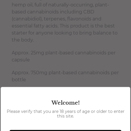
hemp oil, full of naturally-occurring, plant-
based cannabinoids including CBD
(cannabidiol), terpenes, flavonoids and
essential fatty acids. This product is the best
starter for anyone looking to bring balance to
the body.
Approx. 25mg plant-based cannabinoids per
capsule
Approx. 750mg plant-based cannabinoids per
bottle
Patented dilution process
Gluten-free, Kosher Certified, vegan-
Welcome!
friendly & isolate-free
Please verify that you are 18 years of age or older to enter
this site.
USA grown hemp
Manufactured in a licensed food facility