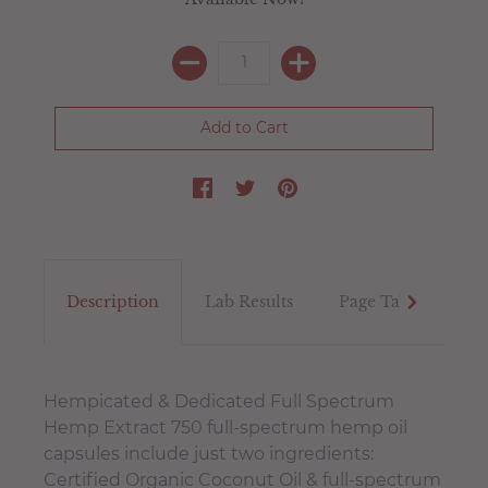
Description
Lab Results
Page Tab
Tex
Hempicated & Dedicated Full Spectrum
Hemp Extract 750 full-spectrum hemp oil
capsules include just two ingredients:
Certified Organic Coconut Oil & full-spectrum