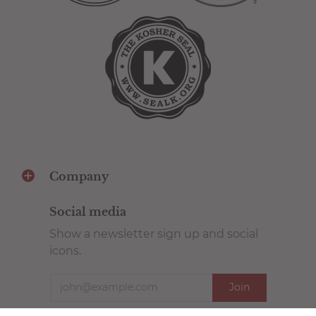
Company
Social media
Show a newsletter sign up and social
icons.