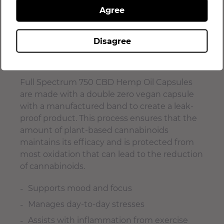
Agree
CDPHE shelf-life approved
Patented extraction process
Disagree
Maximum bioavailability
No fillers, ever!
Full Spectrum 750 CBD Hemp Oil Capsules
are made with a double zero vegan capsule
with a manufactured band to create a leak-
proof product. This process ensures that the
amount of plant-based cannabinoids
maintains its efficacy and is protected from
most oxidation that can lead to the reduction
of cannabinoids.
Supports mood and focus
Manages day-to-day stresses
Assists with inflammation from exercise