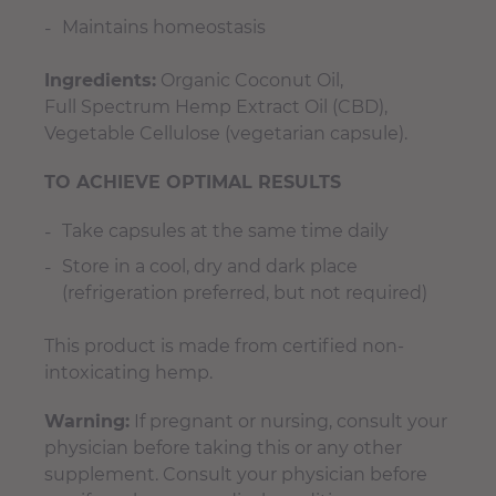
Maintains homeostasis
Ingredients:
Organic Coconut Oil,
Full Spectrum Hemp Extract Oil (CBD),
Vegetable Cellulose (vegetarian capsule).
TO ACHIEVE OPTIMAL RESULTS
Take capsules at the same time daily
Store in a cool, dry and dark place
(refrigeration preferred, but not required)
This product is made from certified non-
intoxicating hemp.
Warning:
If pregnant or nursing, consult your
physician before taking this or any other
supplement. Consult your physician before