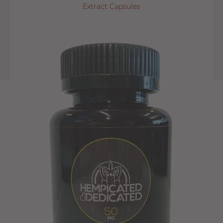
Extract Capsules