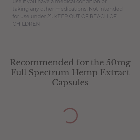
use if you have a medical condition or
taking any other medications. Not intended
for use under 21. KEEP OUT OF REACH OF
CHILDREN
50mg Test Certificate
You have not selected a page yet. A page can
Add custom text to promote products,
be used for 'About Us' content, contact
specials or offers
Recommended for the 50mg
50mg Test Certificate
information, and more.
Full Spectrum Hemp Extract
Capsules
The amount of naturally occurring phyto-
cannabinoids in this product can fluctuate
10% +/-
‡These statements have not been evaluated
by the Food and Drug Administration. This