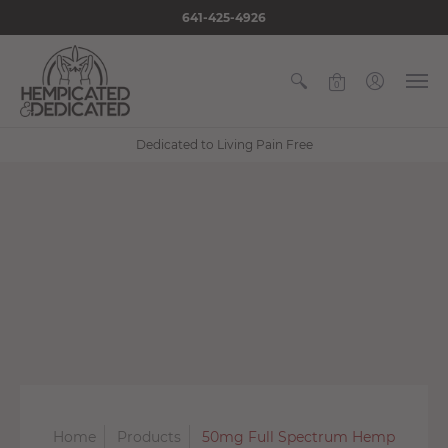
641-425-4926
0
Dedicated to Living Pain Free
Home
Products
50mg Full Spectrum Hemp