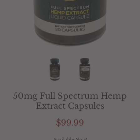
50mg Full Spectrum Hemp
Extract Capsules
$99.99
Available Now!