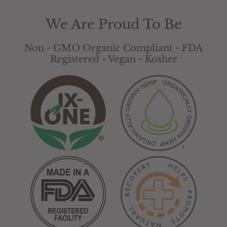
product is not intended to diagnose, treat,
cure or prevent any disease.
We Are Proud To Be
Non - GMO Organic Compliant - FDA
Registered - Vegan - Kosher