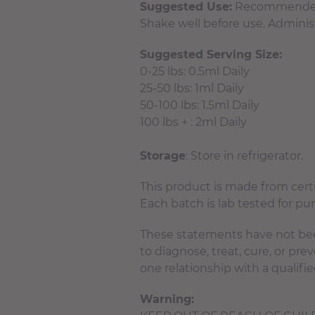
Suggested Use:
Recommended to
Shake well before use. Administ
Suggested Serving Size:
0-25 lbs: 0.5ml Daily
25-50 lbs: 1ml Daily
50-100 lbs: 1.5ml Daily
100 lbs + : 2ml Daily
Storage
: Store in refrigerator.
This product is made from cer
Each batch is lab tested for pu
These statements have not bee
to diagnose, treat, cure, or pr
one relationship with a qualifie
Warning: