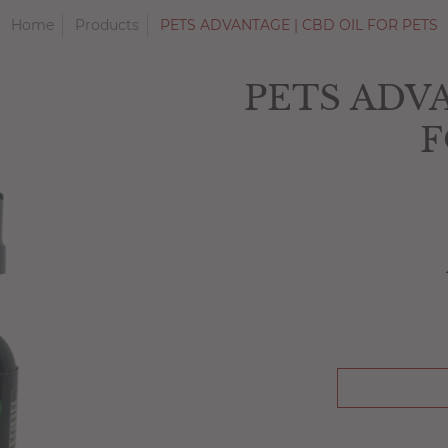
Home
Products
PETS ADVANTAGE | CBD OIL FOR PETS
PETS ADVA
F