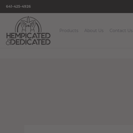
641-425-4926
Products
About Us
Contact Us