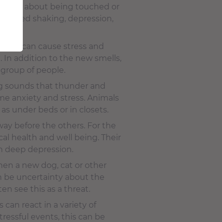
anxiety about being touched or
ntrolled shaking, depression,
uests can cause stress and
 In addition to the new smells,
 group of people.
ng sounds that thunder and
me anxiety and stress. Animals
as under beds or in closets.
way before the others. For the
al health and well being. Their
n deep depression.
when a new dog, cat or other
n be uncertainty about the
n see this as a threat.
can react in a variety of
tressful events, this can be