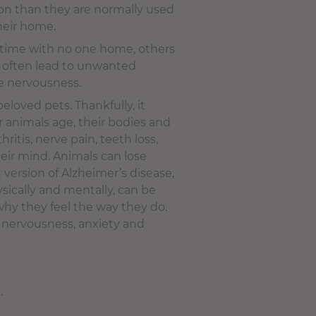
tion than they are normally used
heir home.
f time with no one home, others
n often lead to unwanted
me nervousness.
 beloved pets. Thankfully, it
 animals age, their bodies and
itis, nerve pain, teeth loss,
heir mind. Animals can lose
 version of Alzheimer’s disease,
ysically and mentally, can be
why they feel the way they do.
, nervousness, anxiety and
.