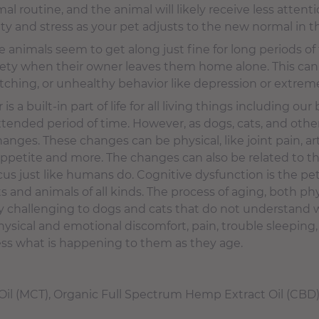
mal routine, and the animal will likely receive less atten
ety and stress as your pet adjusts to the new normal in t
 animals seem to get along just fine for long periods o
xiety when their owner leaves them home alone. This ca
atching, or unhealthy behavior like depression or extre
is a built-in part of life for all living things including our
tended period of time. However, as dogs, cats, and other
ges. These changes can be physical, like joint pain, arthr
of appetite and more. The changes can also be related to t
us just like humans do. Cognitive dysfunction is the pet
s and animals of all kinds. The process of aging, both ph
ly challenging to dogs and cats that do not understand 
hysical and emotional discomfort, pain, trouble sleeping
cess what is happening to them as they age.
il (MCT), Organic Full Spectrum Hemp Extract Oil (CBD)