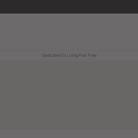
Dedicated to Living Pain Free