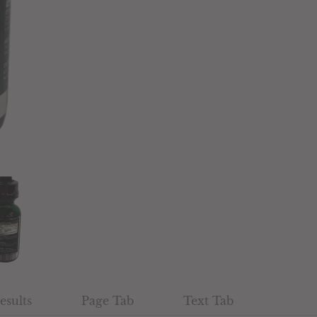
esults
Page Tab
Text Tab