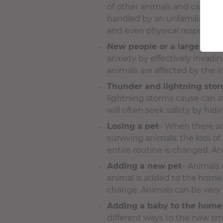
of other animals and can cau
handled by an unfamiliar pers
and even physical responses 
New people or a large grou
anxiety by effectively invadi
animals are affected by the i
Thunder and lightning sto
lightning storms cause can a
will often seek safety by hid
Losing a pet
– When there are
surviving animals, the loss o
entire routine is changed. A
Adding a new pet
– Animals 
animal is added to the home.
change. Animals can be very t
Adding a baby to the home
different ways to the new smel