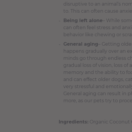
disruptive to an animal’s nor
to. This can often cause anxi
Being left alone
– While some
can often feel stress and an
behavior like chewing or scr
General aging
– Getting older 
happens gradually over an ex
minds go through endless chan
gradual loss of vision, loss 
memory and the ability to foc
and can effect older dogs, cat
very stressful and emotional
General aging can result in p
more, as our pets try to pro
Ingredients:
Organic Coconut O