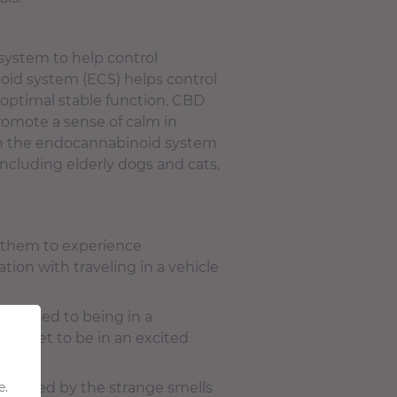
system to help control
oid system (ECS) helps control
 optimal stable function. CBD
romote a sense of calm in
with the endocannabinoid system
 including elderly d
ogs and cats
.
e them to experience
tion with traveling in a vehicle
y related to being in a
your pet to be in an excited
e.
rrounded by the strange smells