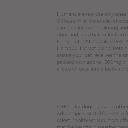
Humans are not the only ones 
Oil has similar beneficial effe
can be effective in calming and
dogs and cats that suffer from 
Hempicated&Dedicated Pets Adv
Hemp Oil Extract blend. Pets Ad
assure your pet receives the sa
packed with approx. 300mg of 
allows for easy and effective di
CBD oil for dogs, cats and oth
Advantage CBD Oil for Pets is fr
safest, healthiest and most ef
may be helpful in treating cond