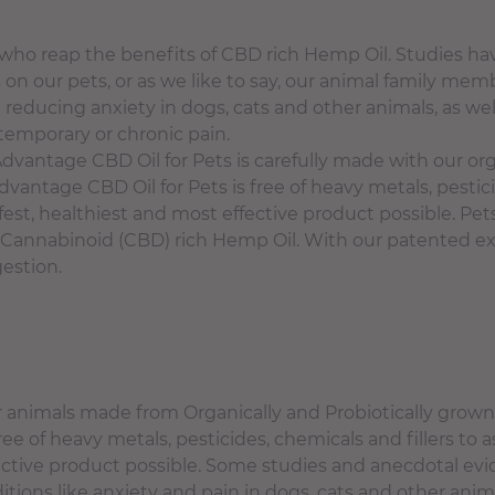
who reap the benefits of CBD rich Hemp Oil. Studies 
cts on our pets, or as we like to say, our animal family 
 reducing anxiety in dogs, cats and other animals, as wel
temporary or chronic pain.
antage CBD Oil for Pets is carefully made with our or
vantage CBD Oil for Pets is free of heavy metals, pestici
fest, healthiest and most effective product possible. Pet
Cannabinoid (CBD) rich Hemp Oil. With our patented ext
gestion.
er animals made from Organically and Probiotically grow
ee of heavy metals, pesticides, chemicals and fillers to 
fective product possible. Some studies and anecdotal ev
itions like anxiety and pain in dogs, cats and other anim