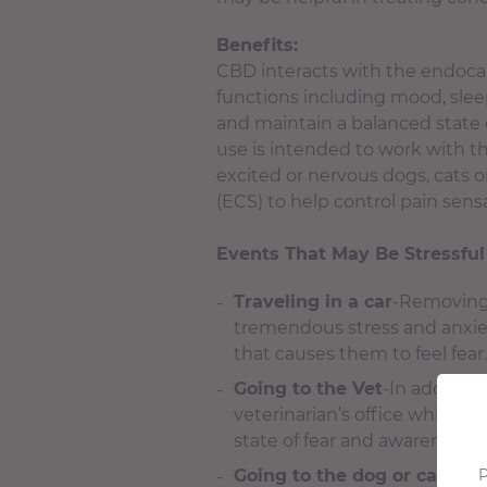
Benefits:
CBD interacts with the endoca
functions including mood, slee
and maintain a balanced state 
use is intended to work with t
excited or nervous dogs, cats 
(ECS) to help control pain sensat
Events That May Be Stressful
Traveling in a car
-Removing 
tremendous stress and anxiety
that causes them to feel fear.
Going to the Vet
-In addition
veterinarian’s office which ty
state of fear and awareness 
Going to the dog or cat gr
P