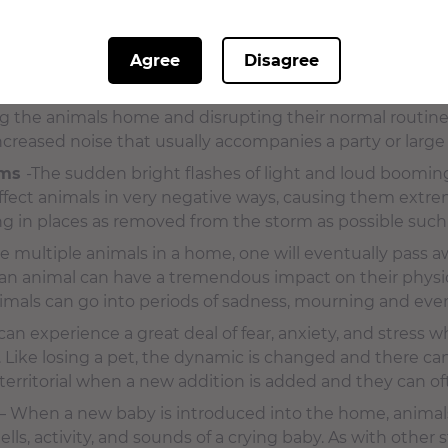
se the same fears and anxieties. Animals can also have 
on. This stress and anxiety can result in confusion, unco
Agree
Disagree
such as biting or clawing the groomer.
p of people in their environment
– Visitors and house g
ng the animals home and disrupting their normal routine.
ncreased noise that usually accompanies a party or large
rms
-The sudden bright flashes of light and loud boomi
ffect animals in very negative ways, causing them extre
ing in places as removed from the storm as possible such 
 multiple animals in a home, one will eventually pass a
f an animal can have a tremendous impact on their physic
nimals can go into periods of sadness, mourning and eve
can experience a great deal of fear, anxiety, and stress 
 Like losing a pet, the dynamic is changed and there ca
erritorial when a new addition is added and they can ofte
– When a new baby is introduced into the home, animals 
ls, activity, and sounds of a crying baby. As with other s