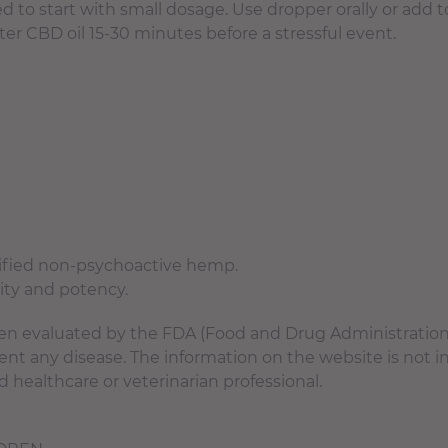
 start with small dosage. Use dropper orally or add to 
er CBD oil 15-30 minutes before a stressful event.
tified non-psychoactive hemp.
rity and potency.
n evaluated by the FDA (Food and Drug Administration).
event any disease. The information on the website is not 
d healthcare or veterinarian professional.