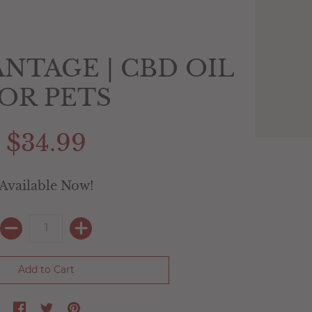
NTAGE | CBD OIL
OR PETS
$34.99
Available Now!