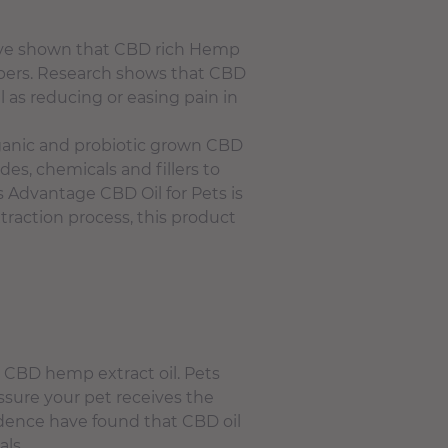
have shown that CBD rich Hemp
members. Research shows that CBD
l as reducing or easing pain in
ganic and probiotic grown CBD
des, chemicals and fillers to
s Advantage CBD Oil for Pets is
raction process, this product
n CBD hemp extract oil. Pets
assure your pet receives the
idence have found that CBD oil
als.