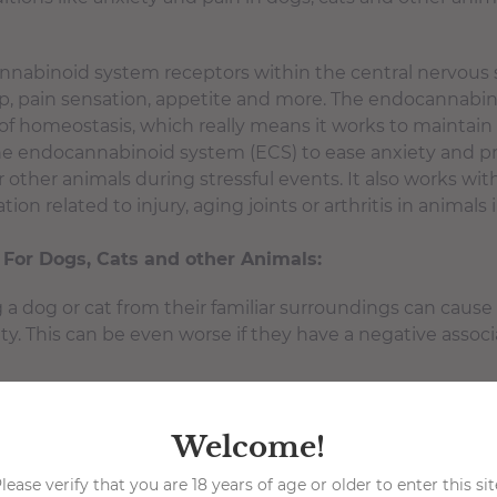
nnabinoid system receptors within the central nervous 
p, pain sensation, appetite and more. The endocannabin
of homeostasis, which really means it works to maintain
he endocannabinoid system (ECS) to ease anxiety and p
or other animals during stressful events. It also works 
ion related to injury, aging joints or arthritis in animals
 For Dogs, Cats and other Animals:
a dog or cat from their familiar surroundings can caus
. This can be even worse if they have a negative associa
 to the car ride, animals often experience fear and anxiet
pically smells like other strange animals. This can cause 
Welcome!
that produces extreme nervousness and anxiety.
oomer
lease verify that you are 18 years of age or older to enter this sit
-Just like the vet, dog and cat groomers will be su