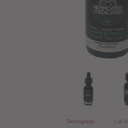
Description
Lab R